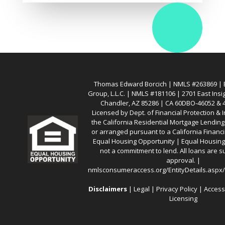
Thomas Edward Borcich | NMLS #263869 | Ba
Group, L.L.C. | NMLS #181106 | 2701 East Insi
Chandler, AZ 85286 | CA 60DBO-46052 &
Licensed by Dept. of Financial Protection &
the California Residential Mortgage Lendin
or arranged pursuant to a California Financ
Equal Housing Opportunity | Equal Housing 
not a commitment to lend. All loans are su
approval. |
nmlsconsumeraccess.org/EntityDetails.asp
Disclaimers
|
Legal
|
Privacy Policy
|
Access
Licensing