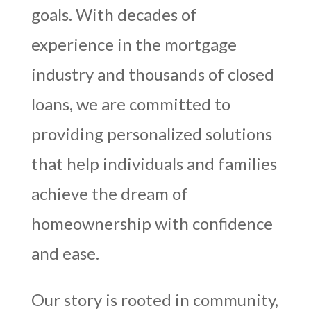
goals. With decades of
experience in the mortgage
industry and thousands of closed
loans, we are committed to
providing personalized solutions
that help individuals and families
achieve the dream of
homeownership with confidence
and ease.
Our story is rooted in community,