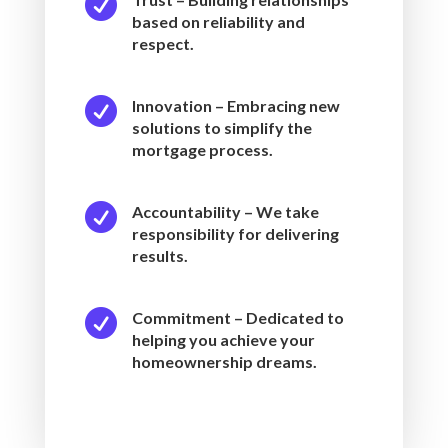

based on reliability and
respect.

Innovation – Embracing new
solutions to simplify the
mortgage process.

Accountability – We take
responsibility for delivering
results.

Commitment – Dedicated to
helping you achieve your
homeownership dreams.