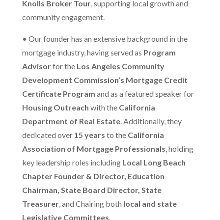
Knolls Broker Tour
, supporting local growth and
community engagement.
•
Our founder has an extensive background in the
mortgage industry, having served as
Program
Advisor
for the
Los Angeles Community
Development Commission’s Mortgage Credit
Certificate Program
and as a featured speaker for
Housing Outreach
with the
California
Department of Real Estate
. Additionally, they
dedicated over
15 years
to the
California
Association of Mortgage Professionals
, holding
key leadership roles including
Local Long Beach
Chapter Founder & Director, Education
Chairman, State Board Director, State
Treasurer
, and Chairing both
local and state
Legislative Committees
.