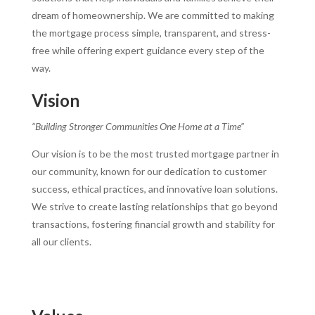
dream of homeownership. We are committed to making
the mortgage process simple, transparent, and stress-
free while offering expert guidance every step of the
way.
Vision
“Building Stronger Communities One Home at a Time”
Our vision is to be the most trusted mortgage partner in
our community, known for our dedication to customer
success, ethical practices, and innovative loan solutions.
We strive to create lasting relationships that go beyond
transactions, fostering financial growth and stability for
all our clients.