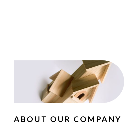
ABOUT OUR COMPANY