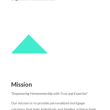
Mission
“Empowering Homeownership with Trust and Expertise”
Our mission is to provide personalized mortgage
solutions that help individuals and families achieve their