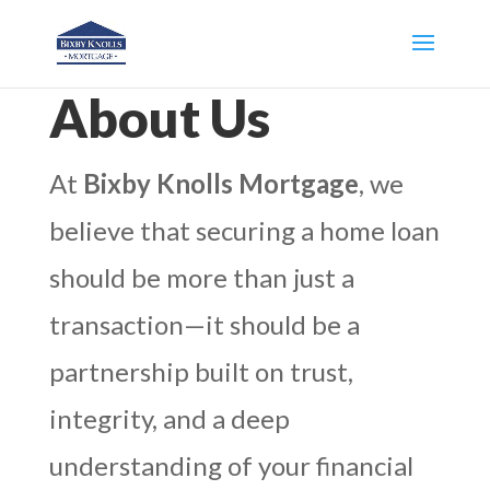
About Us
At
Bixby Knolls Mortgage
, we
believe that securing a home loan
should be more than just a
transaction—it should be a
partnership built on trust,
integrity, and a deep
understanding of your financial