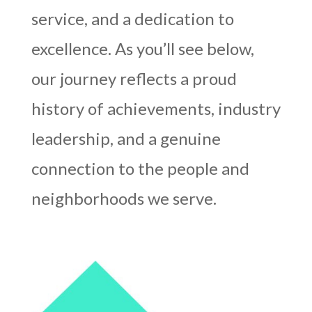
service, and a dedication to
excellence. As you’ll see below,
our journey reflects a proud
history of achievements, industry
leadership, and a genuine
connection to the people and
neighborhoods we serve.