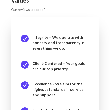
Values
Our reviews are proof

Integrity – We operate with
honesty and transparency in
everything we do.

Client-Centered – Your goals
are our top priority.

Excellence – We aim for the
highest standards in service
and support.
Trust – Building relationships