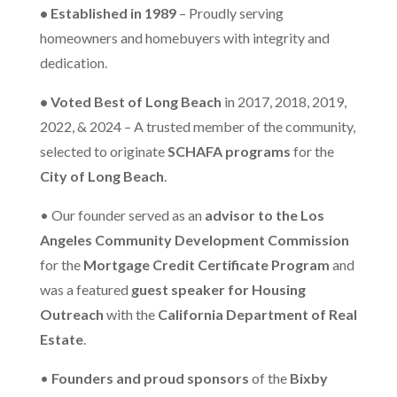
• Established in 1989
– Proudly serving
homeowners and homebuyers with integrity and
dedication.
• Voted Best of Long Beach
in 2017, 2018, 2019,
2022, & 2024 – A trusted member of the community,
selected to originate
SCHAFA programs
for the
City of Long Beach
.
• Our founder served as an
advisor to the Los
Angeles Community Development Commission
for the
Mortgage Credit Certificate Program
and
was a featured
guest speaker for Housing
Outreach
with the
California Department of Real
Estate
.
•
Founders and proud sponsors
of the
Bixby