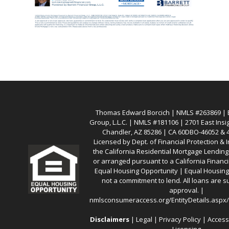
Thomas Edward Borcich | NMLS #263869 | Ba
Group, L.L.C. | NMLS #181106 | 2701 East Insi
Chandler, AZ 85286 | CA 60DBO-46052 &
Licensed by Dept. of Financial Protection &
the California Residential Mortgage Lendin
or arranged pursuant to a California Financ
Equal Housing Opportunity | Equal Housing 
not a commitment to lend. All loans are su
approval. |
nmlsconsumeraccess.org/EntityDetails.asp
Disclaimers
|
Legal
|
Privacy Policy
|
Access