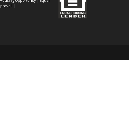
 Housing Opportunity | Equal
proval. |