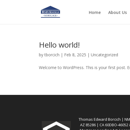
Home
About Us
Hello world!
by
tborcich
|
Feb 8, 2025
|
Uncategorized
Welcome to WordPress. This is your first post. Edi
Thomas Edward Borcich | NMLS
AZ 85286 | CA 60DBO-46052 &