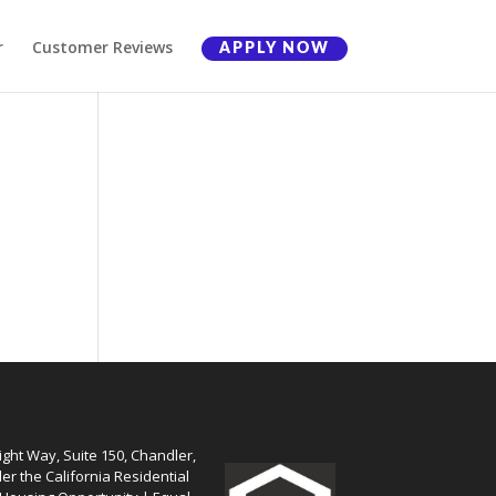
r
Customer Reviews
APPLY NOW
ght Way, Suite 150, Chandler,
r the California Residential