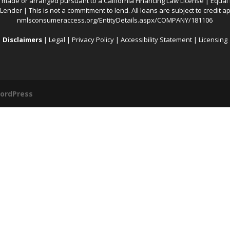
 made or arranged pursuant to a California Financing Law License | Equal
ender | This is not a commitment to lend. All loans are subject to credit ap
nmlsconsumeraccess.org/EntityDetails.aspx/COMPANY/181106
Disclaimers
|
Legal
|
Privacy Policy
|
Accessibility Statement
|
Licensing
ordPress