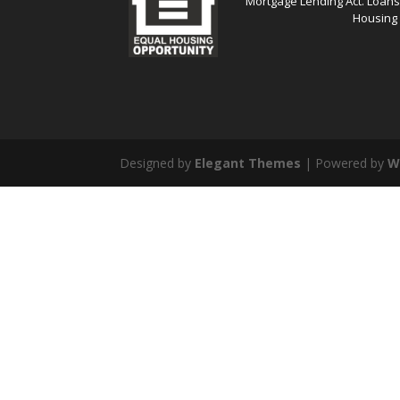
Mortgage Lending Act. Loans
Housing L
Designed by
Elegant Themes
| Powered by
W