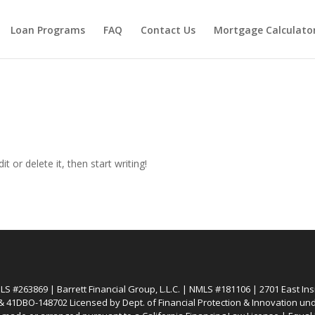
Loan Programs
FAQ
Contact Us
Mortgage Calculato
t or delete it, then start writing!
 #263869 | Barrett Financial Group, L.L.C. | NMLS #181106 | 2701 East Insi
 41DBO-148702 Licensed by Dept. of Financial Protection & Innovation unde